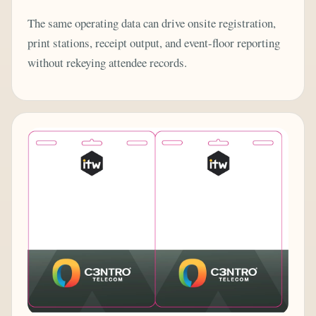
The same operating data can drive onsite registration,
print stations, receipt output, and event-floor reporting
without rekeying attendee records.