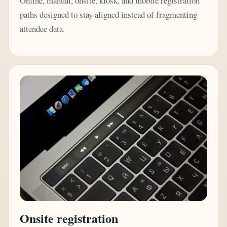
Online, manual, onsite, kiosk, and mobile registration
paths designed to stay aligned instead of fragmenting
attendee data.
Onsite registration