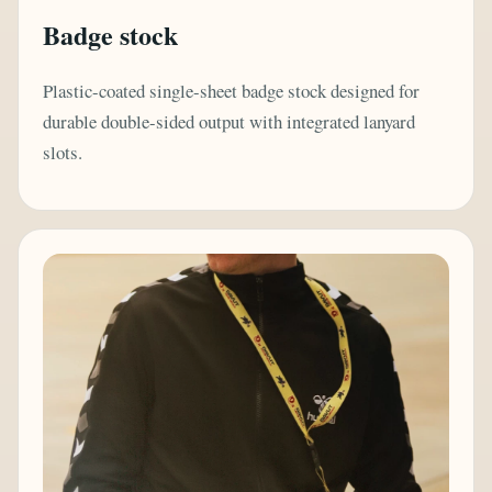
Badge stock
Plastic-coated single-sheet badge stock designed for
durable double-sided output with integrated lanyard
slots.