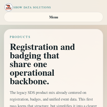
SHOW DATA SOLUTIONS
Menu
PRODUCTS
Registration and
badging that
share one
operational
backbone.
The legacy SDS product mix already centered on
registration, badges, and unified event data. This first
pass keeps that structure, but simplifies it into a clearer