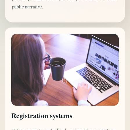
public narrative.
Registration systems